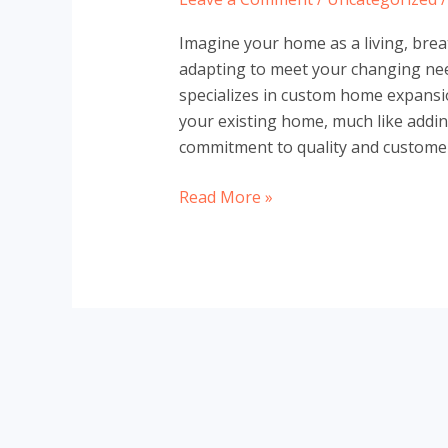
Imagine your home as a living, bre
adapting to meet your changing ne
specializes in custom home expansi
your existing home, much like addin
commitment to quality and customer 
Custom
Read More »
Home
Expansions
in
North
York
with
Leman
Construction