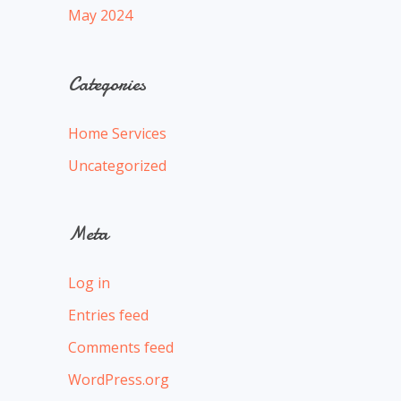
May 2024
Categories
Home Services
Uncategorized
Meta
Log in
Entries feed
Comments feed
WordPress.org