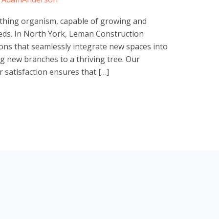
athing organism, capable of growing and
eds. In North York, Leman Construction
ons that seamlessly integrate new spaces into
g new branches to a thriving tree. Our
satisfaction ensures that […]