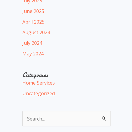
July 2025
June 2025
April 2025
August 2024
July 2024
May 2024
Categories
Home Services
Uncategorized
S
e