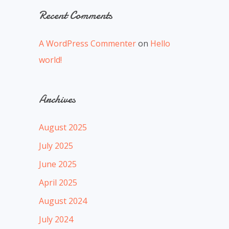
Recent Comments
A WordPress Commenter
on
Hello
world!
Archives
August 2025
July 2025
June 2025
April 2025
August 2024
July 2024