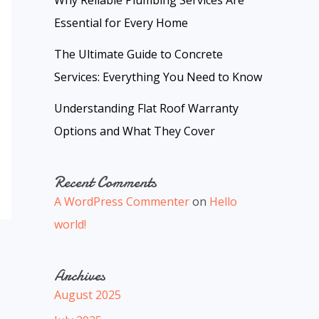
Why Reliable Plumbing Services Are
Essential for Every Home
The Ultimate Guide to Concrete
Services: Everything You Need to Know
Understanding Flat Roof Warranty
Options and What They Cover
Recent Comments
A WordPress Commenter
on
Hello
world!
Archives
August 2025