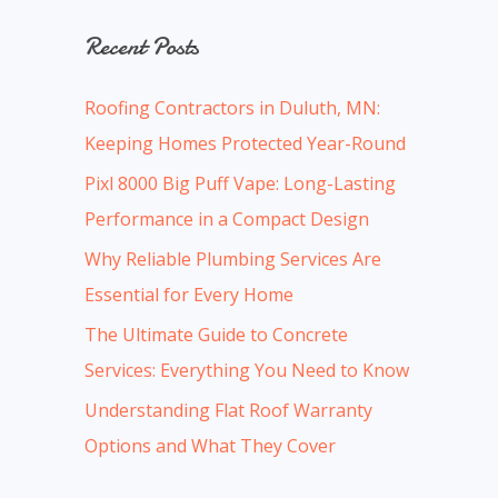
a
Recent Posts
r
c
Roofing Contractors in Duluth, MN:
h
Keeping Homes Protected Year-Round
f
Pixl 8000 Big Puff Vape: Long-Lasting
o
Performance in a Compact Design
r
:
Why Reliable Plumbing Services Are
Essential for Every Home
The Ultimate Guide to Concrete
Services: Everything You Need to Know
Understanding Flat Roof Warranty
Options and What They Cover