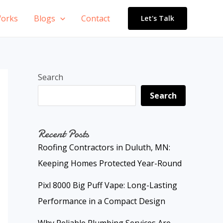
orks
Blogs
Contact
Let's Talk
Search
Search
Recent Posts
Roofing Contractors in Duluth, MN:
Keeping Homes Protected Year-Round
Pixl 8000 Big Puff Vape: Long-Lasting
Performance in a Compact Design