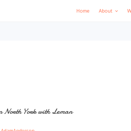
Home
About
W
n North York with Leman
/
AdamAnderson