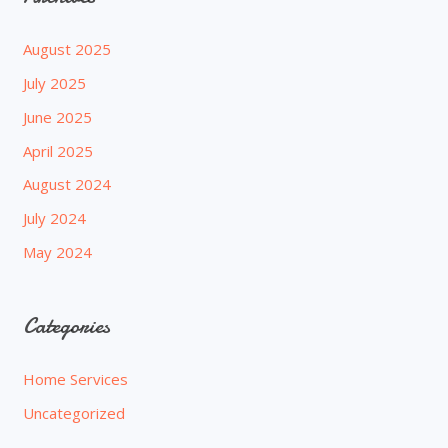
August 2025
July 2025
June 2025
April 2025
August 2024
July 2024
May 2024
Categories
Home Services
Uncategorized