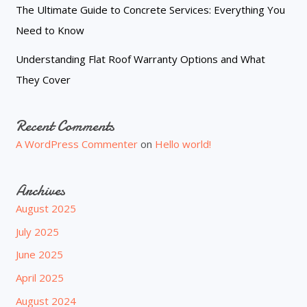
The Ultimate Guide to Concrete Services: Everything You
Need to Know
Understanding Flat Roof Warranty Options and What
They Cover
Recent Comments
A WordPress Commenter
on
Hello world!
Archives
August 2025
July 2025
June 2025
April 2025
August 2024