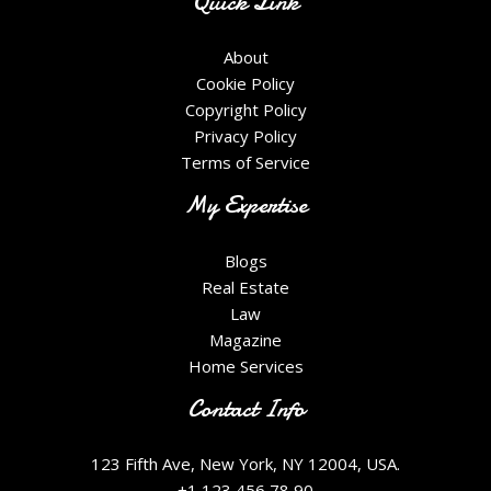
Quick Link
About
Cookie Policy
Copyright Policy
Privacy Policy
Terms of Service
My Expertise
Blogs
Real Estate
Law
Magazine
Home Services
Contact Info
123 Fifth Ave, New York, NY 12004, USA.
+1 123 456 78 90