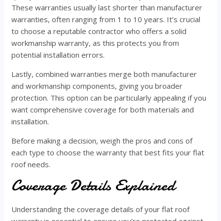
These warranties usually last shorter than manufacturer
warranties, often ranging from 1 to 10 years. It’s crucial
to choose a reputable contractor who offers a solid
workmanship warranty, as this protects you from
potential installation errors.
Lastly, combined warranties merge both manufacturer
and workmanship components, giving you broader
protection. This option can be particularly appealing if you
want comprehensive coverage for both materials and
installation.
Before making a decision, weigh the pros and cons of
each type to choose the warranty that best fits your flat
roof needs.
Coverage Details Explained
Understanding the coverage details of your flat roof