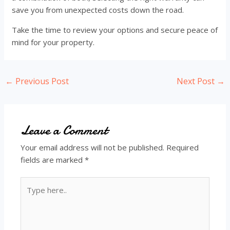
save you from unexpected costs down the road.
Take the time to review your options and secure peace of
mind for your property.
Post
←
Previous Post
Next Post
→
navigation
Leave a Comment
Your email address will not be published.
Required
fields are marked
*
Type
here..