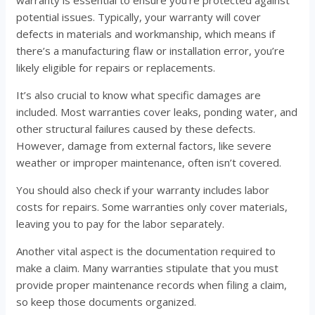
warranty is essential to ensure you’re protected against
potential issues. Typically, your warranty will cover
defects in materials and workmanship, which means if
there’s a manufacturing flaw or installation error, you’re
likely eligible for repairs or replacements.
It’s also crucial to know what specific damages are
included. Most warranties cover leaks, ponding water, and
other structural failures caused by these defects.
However, damage from external factors, like severe
weather or improper maintenance, often isn’t covered.
You should also check if your warranty includes labor
costs for repairs. Some warranties only cover materials,
leaving you to pay for the labor separately.
Another vital aspect is the documentation required to
make a claim. Many warranties stipulate that you must
provide proper maintenance records when filing a claim,
so keep those documents organized.