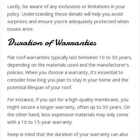
Lastly, be aware of any exclusions or limitations in your
policy. Understanding these details will help you avoid
surprises and ensure you’re adequately protected when
issues arise.
Duration of Warranties
Flat roof warranties typically last between 10 to 30 years,
depending on the materials used and the manufacturer’s
policies. When you choose a warranty, it’s essential to
consider how long you plan to stay in your home and the
potential lifespan of your roof.
For instance, if you opt for a high-quality membrane, you
might secure a longer warranty, often up to 30 years. On
the other hand, less expensive materials may only come
with a 10 to 15-year warranty.
Keep in mind that the duration of your warranty can also