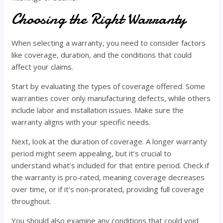
Choosing the Right Warranty
When selecting a warranty, you need to consider factors
like coverage, duration, and the conditions that could
affect your claims.
Start by evaluating the types of coverage offered. Some
warranties cover only manufacturing defects, while others
include labor and installation issues. Make sure the
warranty aligns with your specific needs.
Next, look at the duration of coverage. A longer warranty
period might seem appealing, but it’s crucial to
understand what’s included for that entire period. Check if
the warranty is pro-rated, meaning coverage decreases
over time, or if it’s non-prorated, providing full coverage
throughout.
You should also examine any conditions that could void