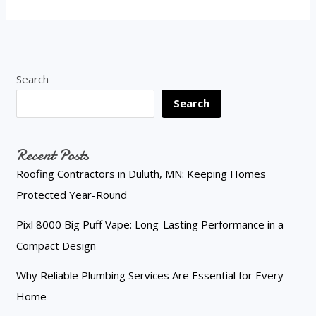
Search
Search
Recent Posts
Roofing Contractors in Duluth, MN: Keeping Homes
Protected Year-Round
Pixl 8000 Big Puff Vape: Long-Lasting Performance in a
Compact Design
Why Reliable Plumbing Services Are Essential for Every
Home