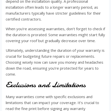
depend on the installation quality. A professional
installation often leads to a longer warranty period, as
manufacturers typically have stricter guidelines for their
certified contractors.
When you’re assessing warranties, don’t forget to check if
the duration is prorated. Some warranties might start fully
covering your roof but gradually decrease over time.
Ultimately, understanding the duration of your warranty is
crucial for budgeting future repairs or replacements.
Choosing wisely now can save you money and headaches
down the road, ensuring you’re protected for years to
come.
Exclusions and Limitations
Many warranties come with specific exclusions and
limitations that can impact your coverage. It’s crucial to
read the fine print before signing any warranty