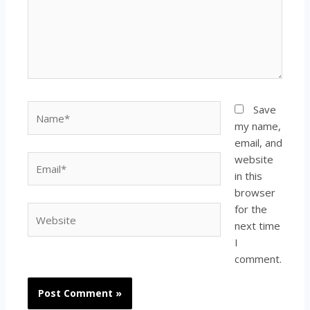
Name*
Save
my name,
email, and
website
Email*
in this
browser
for the
Website
next time
I
comment.