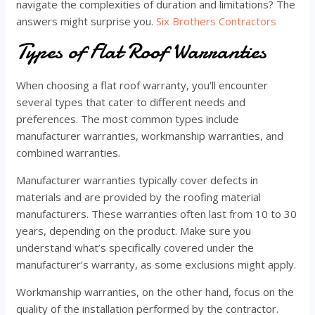
navigate the complexities of duration and limitations? The
answers might surprise you.
Six Brothers Contractors
Types of Flat Roof Warranties
When choosing a flat roof warranty, you’ll encounter
several types that cater to different needs and
preferences. The most common types include
manufacturer warranties, workmanship warranties, and
combined warranties.
Manufacturer warranties typically cover defects in
materials and are provided by the roofing material
manufacturers. These warranties often last from 10 to 30
years, depending on the product. Make sure you
understand what’s specifically covered under the
manufacturer’s warranty, as some exclusions might apply.
Workmanship warranties, on the other hand, focus on the
quality of the installation performed by the contractor.