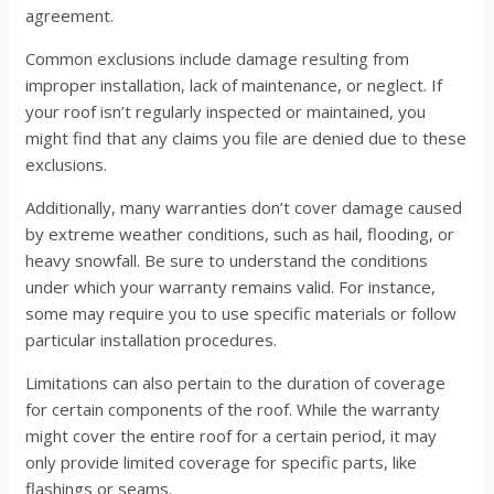
agreement.
Common exclusions include damage resulting from
improper installation, lack of maintenance, or neglect. If
your roof isn’t regularly inspected or maintained, you
might find that any claims you file are denied due to these
exclusions.
Additionally, many warranties don’t cover damage caused
by extreme weather conditions, such as hail, flooding, or
heavy snowfall. Be sure to understand the conditions
under which your warranty remains valid. For instance,
some may require you to use specific materials or follow
particular installation procedures.
Limitations can also pertain to the duration of coverage
for certain components of the roof. While the warranty
might cover the entire roof for a certain period, it may
only provide limited coverage for specific parts, like
flashings or seams.