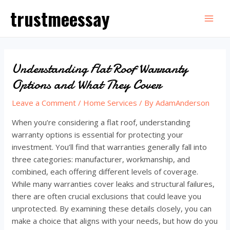
Skip
trustmeessay
to
Mai
content
Men
Understanding Flat Roof Warranty
Options and What They Cover
Leave a Comment
/
Home Services
/ By
AdamAnderson
When you’re considering a flat roof, understanding
warranty options is essential for protecting your
investment. You’ll find that warranties generally fall into
three categories: manufacturer, workmanship, and
combined, each offering different levels of coverage.
While many warranties cover leaks and structural failures,
there are often crucial exclusions that could leave you
unprotected. By examining these details closely, you can
make a choice that aligns with your needs, but how do you