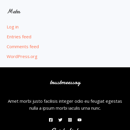
Meta
Log in
Entries feed
Comments feed
WordPress.org
trustmeessay
Amet morbi justo facilisis integer odio eu feugiat egestas
nulla a ipsum morbi iaculis urna nunc.