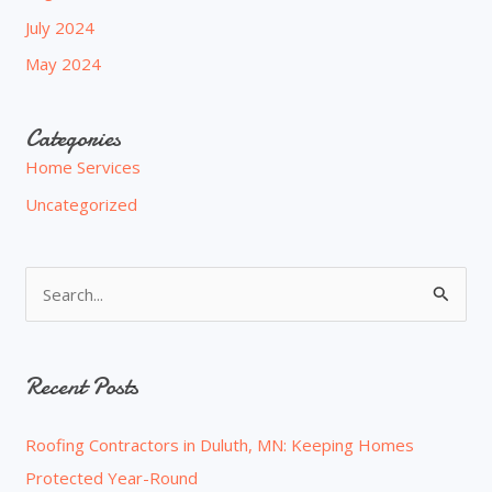
July 2024
May 2024
Categories
Home Services
Uncategorized
S
e
a
Recent Posts
r
c
Roofing Contractors in Duluth, MN: Keeping Homes
h
Protected Year-Round
f