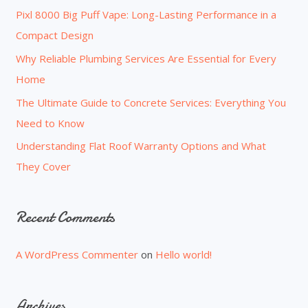
o
Pixl 8000 Big Puff Vape: Long-Lasting Performance in a
r
Compact Design
:
Why Reliable Plumbing Services Are Essential for Every
Home
The Ultimate Guide to Concrete Services: Everything You
Need to Know
Understanding Flat Roof Warranty Options and What
They Cover
Recent Comments
A WordPress Commenter
on
Hello world!
Archives