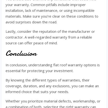
your warranty. Common pitfalls include improper
installation, lack of maintenance, or using incompatible
materials. Make sure you’re clear on these conditions to
avoid surprises down the road.
Lastly, consider the reputation of the manufacturer or
contractor. A well-regarded warranty from a reliable
source can offer peace of mind.
Conclusion
In conclusion, understanding flat roof warranty options is
essential for protecting your investment.
By knowing the different types of warranties, their
coverage, duration, and any exclusions, you can make an
informed choice that suits your needs.
Whether you prioritize material defects, workmanship, or
a combination of both, selecting the right warranty can