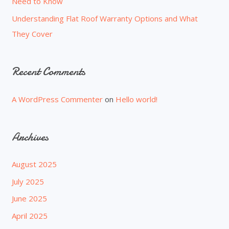
Need to Know
Understanding Flat Roof Warranty Options and What
They Cover
Recent Comments
A WordPress Commenter
on
Hello world!
Archives
August 2025
July 2025
June 2025
April 2025