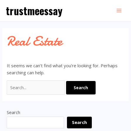
Skip
trustmeessay
to
Mai
content
Men
Real Estate
It seems we can’t find what you’re looking for. Perhaps
searching can help.
Search
for:
Search
Search