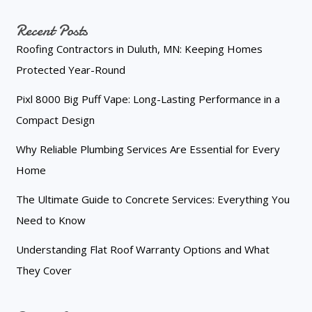
Recent Posts
Roofing Contractors in Duluth, MN: Keeping Homes
Protected Year-Round
Pixl 8000 Big Puff Vape: Long-Lasting Performance in a
Compact Design
Why Reliable Plumbing Services Are Essential for Every
Home
The Ultimate Guide to Concrete Services: Everything You
Need to Know
Understanding Flat Roof Warranty Options and What
They Cover