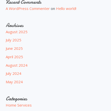
Recent Comments
A WordPress Commenter
on
Hello world!
Archives
August 2025
July 2025
June 2025
April 2025
August 2024
July 2024
May 2024
Categories
Home Services