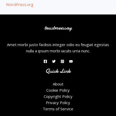
WordPress.org
trustmeessay
Amet morbi justo facilisis integer odio eu feugiat egestas
nulla a ipsum morbi iaculis urna nunc.
Quick Link
About
Cookie Policy
Copyright Policy
Privacy Policy
Terms of Service