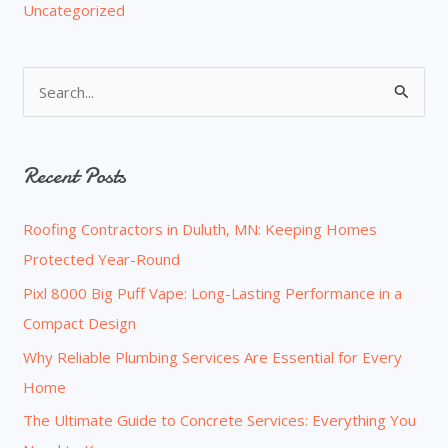
Uncategorized
S
e
a
Recent Posts
r
c
Roofing Contractors in Duluth, MN: Keeping Homes
h
Protected Year-Round
f
o
Pixl 8000 Big Puff Vape: Long-Lasting Performance in a
r
Compact Design
:
Why Reliable Plumbing Services Are Essential for Every
Home
The Ultimate Guide to Concrete Services: Everything You