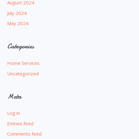
August 2024
July 2024
May 2024
Categories
Home Services
Uncategorized
Meta
Log in
Entries feed
Comments feed