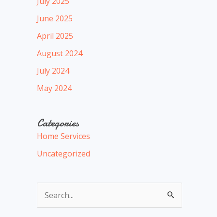
July 2025
June 2025
April 2025
August 2024
July 2024
May 2024
Categories
Home Services
Uncategorized
S
e