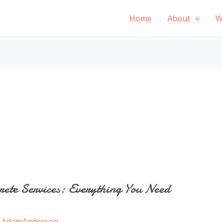
Home
About
W
rete Services: Everything You Need
/
AdamAnderson