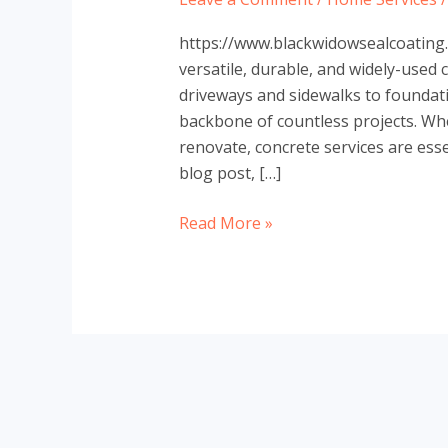
https://www.blackwidowsealcoating.
versatile, durable, and widely-used 
driveways and sidewalks to foundati
backbone of countless projects. Whet
renovate, concrete services are essen
blog post, […]
The
Read More »
Ultimate
Guide
to
Concrete
Services:
Everything
You
Need