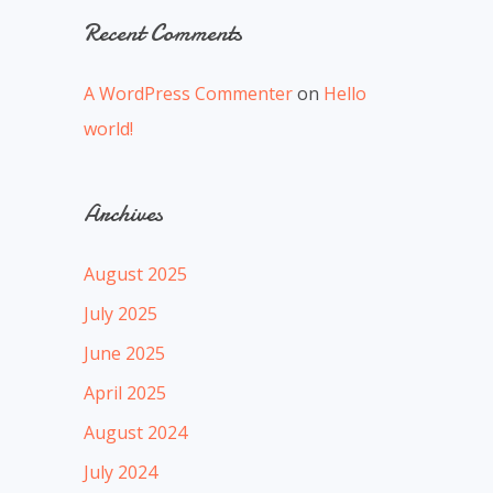
Recent Comments
A WordPress Commenter
on
Hello
world!
Archives
August 2025
July 2025
June 2025
April 2025
August 2024
July 2024