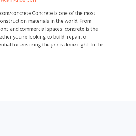
com/concrete Concrete is one of the most
construction materials in the world. From
ons and commercial spaces, concrete is the
her you’re looking to build, repair, or
tial for ensuring the job is done right. In this