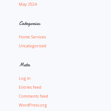
May 2024
Categories
Home Services
Uncategorized
Meta
Log in
Entries feed
Comments feed
WordPress.org