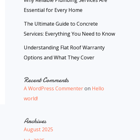
Why Reliable Plumbing Services Are
Essential for Every Home
The Ultimate Guide to Concrete
Services: Everything You Need to Know
Understanding Flat Roof Warranty
Options and What They Cover
Recent Comments
A WordPress Commenter
on
Hello
world!
Archives
August 2025