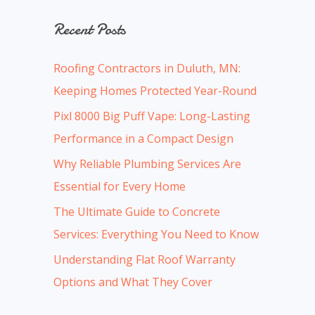
a
Recent Posts
r
c
Roofing Contractors in Duluth, MN:
h
Keeping Homes Protected Year-Round
f
Pixl 8000 Big Puff Vape: Long-Lasting
o
Performance in a Compact Design
r
:
Why Reliable Plumbing Services Are
Essential for Every Home
The Ultimate Guide to Concrete
Services: Everything You Need to Know
Understanding Flat Roof Warranty
Options and What They Cover