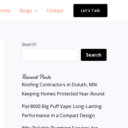
orks
Blogs
Contact
Let's Talk
Search
Search
Recent Posts
Roofing Contractors in Duluth, MN:
Keeping Homes Protected Year-Round
Pixl 8000 Big Puff Vape: Long-Lasting
Performance in a Compact Design