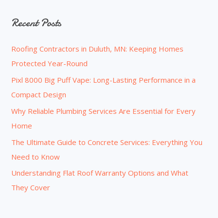
a
Recent Posts
r
c
Roofing Contractors in Duluth, MN: Keeping Homes
h
Protected Year-Round
f
o
Pixl 8000 Big Puff Vape: Long-Lasting Performance in a
r
Compact Design
:
Why Reliable Plumbing Services Are Essential for Every
Home
The Ultimate Guide to Concrete Services: Everything You
Need to Know
Understanding Flat Roof Warranty Options and What
They Cover