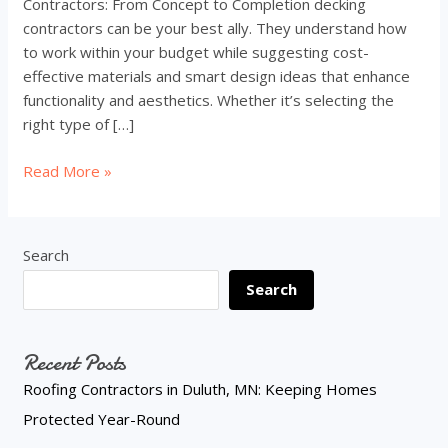
Contractors: From Concept to Completion decking
contractors can be your best ally. They understand how
to work within your budget while suggesting cost-
effective materials and smart design ideas that enhance
functionality and aesthetics. Whether it’s selecting the
right type of […]
How
Read More »
Decking
Contractors
Can
Search
Transform
Search
Your
Outdoor
Space
Recent Posts
on
a
Roofing Contractors in Duluth, MN: Keeping Homes
Budget
Protected Year-Round