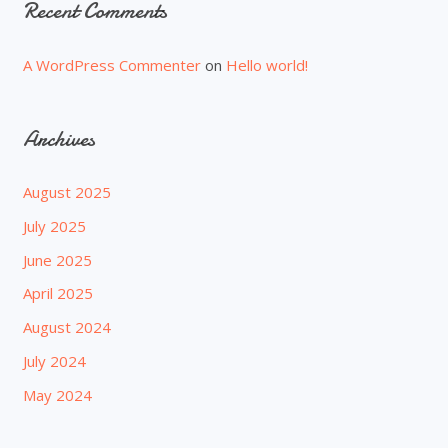
Recent Comments
A WordPress Commenter
on
Hello world!
Archives
August 2025
July 2025
June 2025
April 2025
August 2024
July 2024
May 2024