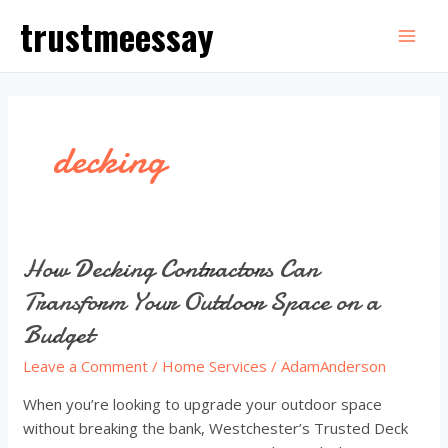
Skip
trustmeessay
to
Mai
content
Men
decking
How Decking Contractors Can
Transform Your Outdoor Space on a
Budget
Leave a Comment
/
Home Services
/
AdamAnderson
When you’re looking to upgrade your outdoor space
without breaking the bank, Westchester’s Trusted Deck