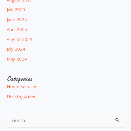
July 2025
June 2025
April 2025
August 2024
July 2024
May 2024
Categories
Home Services
Uncategorized
S
e