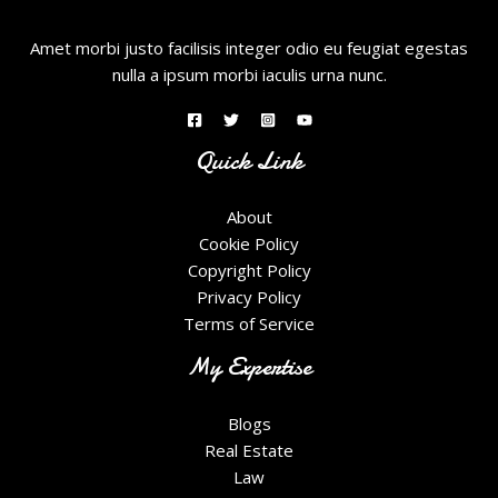
Amet morbi justo facilisis integer odio eu feugiat egestas
nulla a ipsum morbi iaculis urna nunc.
Quick Link
About
Cookie Policy
Copyright Policy
Privacy Policy
Terms of Service
My Expertise
Blogs
Real Estate
Law