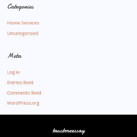
Categories
Home Services
Uncategorized
Meta
Log in
Entries feed
Comments feed
WordPress.org
trustmeessay