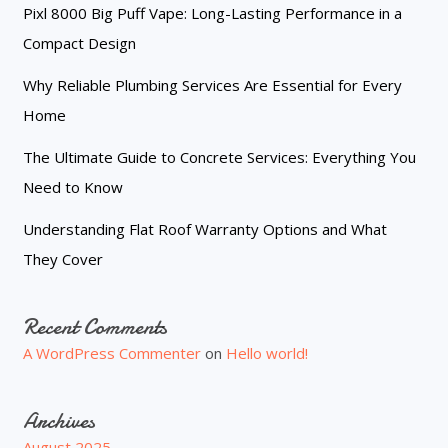
Pixl 8000 Big Puff Vape: Long-Lasting Performance in a
Compact Design
Why Reliable Plumbing Services Are Essential for Every
Home
The Ultimate Guide to Concrete Services: Everything You
Need to Know
Understanding Flat Roof Warranty Options and What
They Cover
Recent Comments
A WordPress Commenter
on
Hello world!
Archives
August 2025